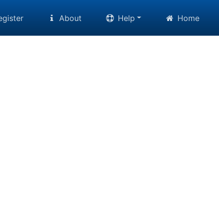
gister
About
Help
Home