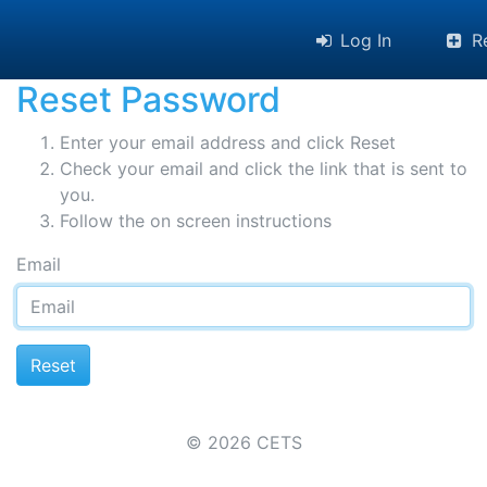
Log In
Re
Reset Password
Enter your email address and click Reset
Check your email and click the link that is sent to
you.
Follow the on screen instructions
Email
© 2026 CETS