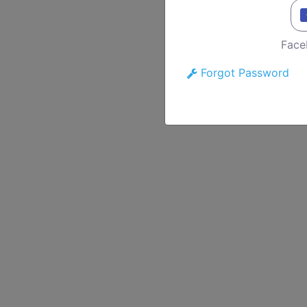
Face
Forgot Password