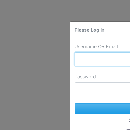
Please Log In
Username OR Email
Password